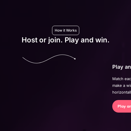
How it Works
Host or join. Play and win.
Play a
Match each
make a wi
horizontall
Play a