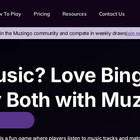
 To Play
Pricing
Resources
Contact Us
in the Muzingo community and compete in weekly draws
Join 
usic? Love Bin
 Both with Mu
s a fun game where players listen to music tracks and mat