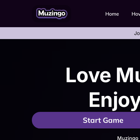
Home
How
Jo
Love M
Enjoy
Start Game
Muzingo i