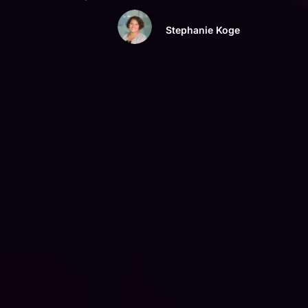
Stephanie Koge