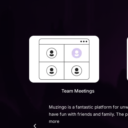
Team Meetings
Muzingo is a fantastic platform for unw
have fun with friends and family. The 
more