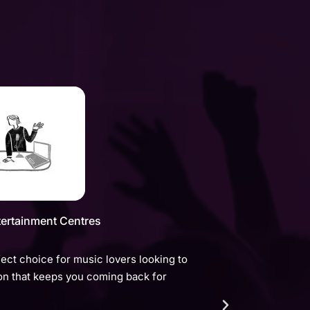
tertainment Centres
fect choice for music lovers looking to
Muzingo is p
ion that keeps you coming back for
an exciting 