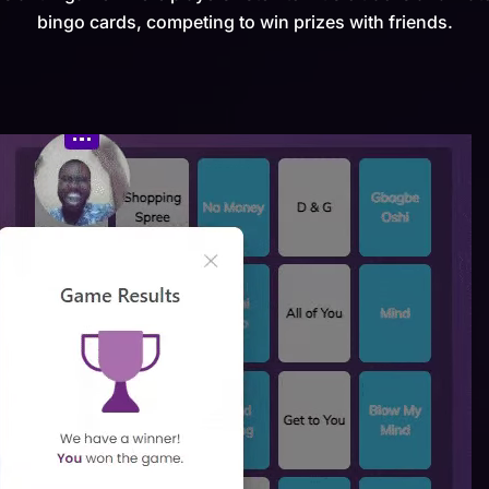
bingo cards, competing to win prizes with friends.