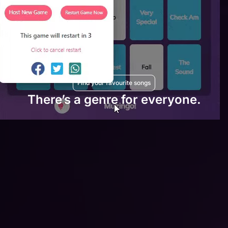
Find your favourite songs
There’s a genre for everyone.