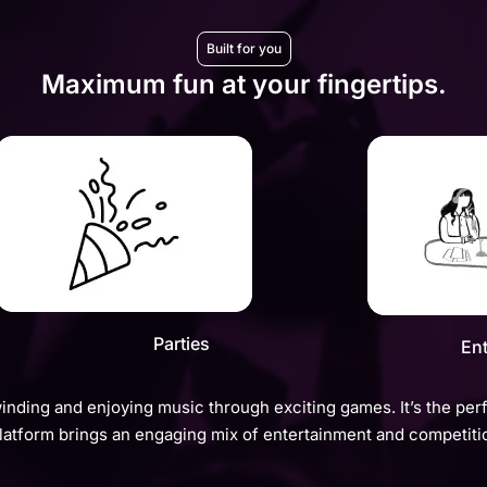
Built for you
Maximum fun at your fingertips.
Parties
En
inding and enjoying music through exciting games. It’s the per
platform brings an engaging mix of entertainment and competit