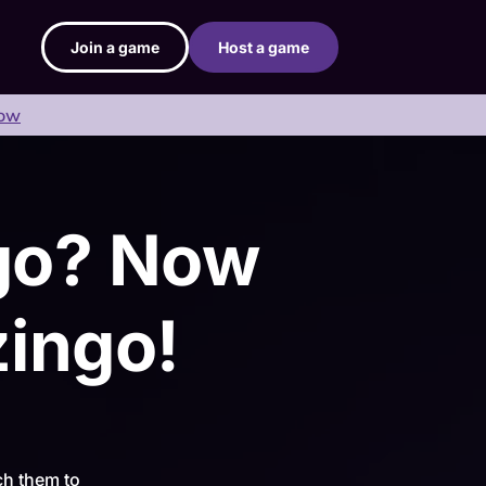
Join a game
Host a game
now
go? Now
zingo!
ch them to