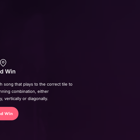
nd Win
 song that plays to the correct tile to
nning combination, either
y, vertically or diagonally.
nd Win