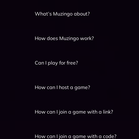
What’s Muzingo about?
How does Muzingo work?
Can I play for free?
How can I host a game?
How can I join a game with a link?
How can I join a game with a code?