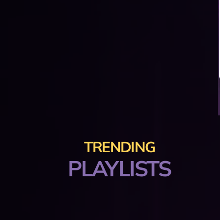
TRENDING
PLAYLISTS