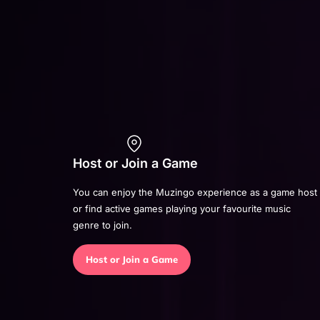
Host or Join a Game
You can enjoy the Muzingo experience as a game host
or find active games playing your favourite music
genre to join.
Host or Join a Game