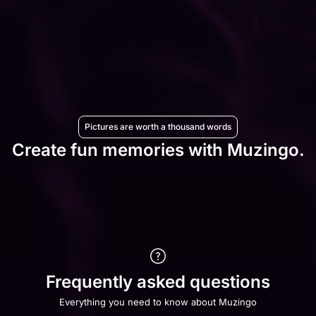
Pictures are worth a thousand words
Create fun memories with Muzingo.
Frequently asked questions
Everything you need to know about Muzingo