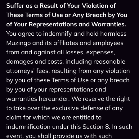
Suffer as a Result of Your Violation of
These Terms of Use or Any Breach by You
of Your Representations and Warranties.
You agree to indemnify and hold harmless
Muzingo and its affiliates and employees
from and against all losses, expenses,
damages and costs, including reasonable
attorneys’ fees, resulting from any violation
by you of these Terms of Use or any breach
by you of your representations and
warranties hereunder. We reserve the right
to take over the exclusive defense of any
claim for which we are entitled to
indemnification under this Section 8. In such
event, you shall provide us with such