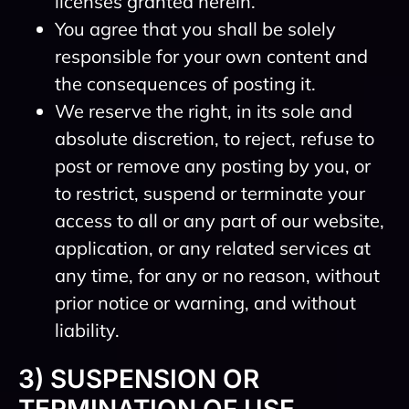
licenses granted herein.
You agree that you shall be solely
responsible for your own content and
the consequences of posting it.
We reserve the right, in its sole and
absolute discretion, to reject, refuse to
post or remove any posting by you, or
to restrict, suspend or terminate your
access to all or any part of our website,
application, or any related services at
any time, for any or no reason, without
prior notice or warning, and without
liability.
3) SUSPENSION OR