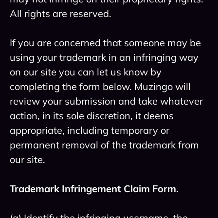
All rights are reserved.
If you are concerned that someone may be
using your trademark in an infringing way
on our site you can let us know by
completing the form below. Muzingo will
review your submission and take whatever
action, in its sole discretion, it deems
appropriate, including temporary or
permanent removal of the trademark from
our site.
Trademark Infringement Claim Form.
(a) Identify the infringing username, the