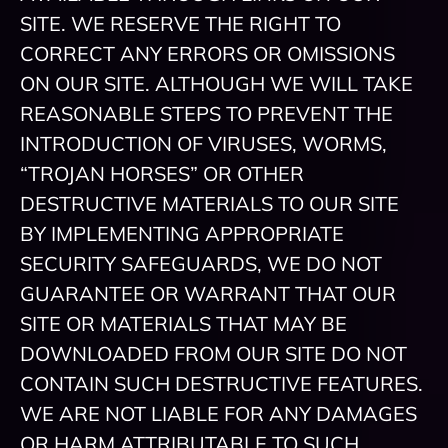
SITE. WE RESERVE THE RIGHT TO
CORRECT ANY ERRORS OR OMISSIONS
ON OUR SITE. ALTHOUGH WE WILL TAKE
REASONABLE STEPS TO PREVENT THE
INTRODUCTION OF VIRUSES, WORMS,
“TROJAN HORSES” OR OTHER
DESTRUCTIVE MATERIALS TO OUR SITE
BY IMPLEMENTING APPROPRIATE
SECURITY SAFEGUARDS, WE DO NOT
GUARANTEE OR WARRANT THAT OUR
SITE OR MATERIALS THAT MAY BE
DOWNLOADED FROM OUR SITE DO NOT
CONTAIN SUCH DESTRUCTIVE FEATURES.
WE ARE NOT LIABLE FOR ANY DAMAGES
OR HARM ATTRIBUTABLE TO SUCH