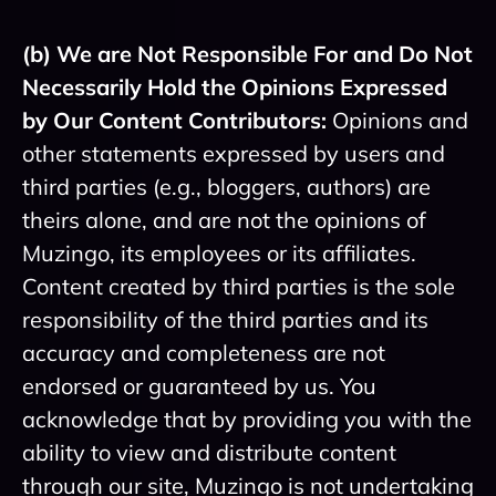
(b) We are Not Responsible For and Do Not
Necessarily Hold the Opinions Expressed
by Our Content Contributors:
Opinions and
other statements expressed by users and
third parties (e.g., bloggers, authors) are
theirs alone, and are not the opinions of
Muzingo, its employees or its affiliates.
Content created by third parties is the sole
responsibility of the third parties and its
accuracy and completeness are not
endorsed or guaranteed by us. You
acknowledge that by providing you with the
ability to view and distribute content
through our site, Muzingo is not undertaking