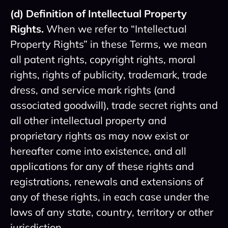
(d) Definition of Intellectual Property
Rights.
When we refer to “Intellectual
Property Rights” in these Terms, we mean
all patent rights, copyright rights, moral
rights, rights of publicity, trademark, trade
dress, and service mark rights (and
associated goodwill), trade secret rights and
all other intellectual property and
proprietary rights as may now exist or
hereafter come into existence, and all
applications for any of these rights and
registrations, renewals and extensions of
any of these rights, in each case under the
laws of any state, country, territory or other
jurisdiction.