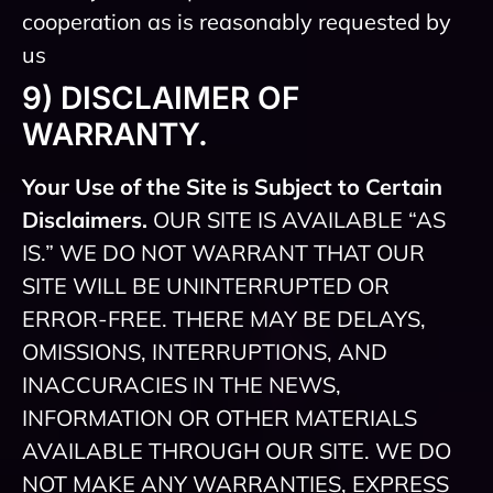
cooperation as is reasonably requested by
us
9) DISCLAIMER OF
WARRANTY.
Your Use of the Site is Subject to Certain
Disclaimers.
OUR SITE IS AVAILABLE “AS
IS.” WE DO NOT WARRANT THAT OUR
SITE WILL BE UNINTERRUPTED OR
ERROR-FREE. THERE MAY BE DELAYS,
OMISSIONS, INTERRUPTIONS, AND
INACCURACIES IN THE NEWS,
INFORMATION OR OTHER MATERIALS
AVAILABLE THROUGH OUR SITE. WE DO
NOT MAKE ANY WARRANTIES, EXPRESS