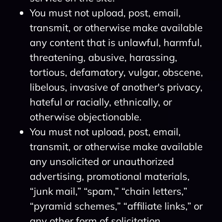
You must not upload, post, email,
transmit, or otherwise make available
any content that is unlawful, harmful,
threatening, abusive, harassing,
tortious, defamatory, vulgar, obscene,
libelous, invasive of another's privacy,
hateful or racially, ethnically, or
otherwise objectionable.
You must not upload, post, email,
transmit, or otherwise make available
any unsolicited or unauthorized
advertising, promotional materials,
“junk mail,” “spam,” “chain letters,”
“pyramid schemes,” “affiliate links,” or
any other form of solicitation.