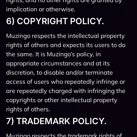
implication or otherwise.
6) COPYRIGHT POLICY.
Muzingo respects the intellectual property
rights of others and expects its users to do
the same. It is Muzingo’s policy, in
appropriate circumstances and at its
discretion, to disable and/or terminate
access of users who repeatedly infringe or
are repeatedly charged with infringing the
copyrights or other intellectual property
rights of others.
7) TRADEMARK POLICY.
Muzingo respects the trademark rights of