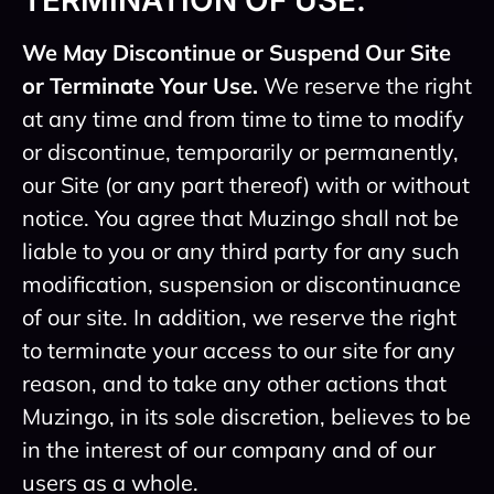
TERMINATION OF USE.
We May Discontinue or Suspend Our Site
or Terminate Your Use.
We reserve the right
at any time and from time to time to modify
or discontinue, temporarily or permanently,
our Site (or any part thereof) with or without
notice. You agree that Muzingo shall not be
liable to you or any third party for any such
modification, suspension or discontinuance
of our site. In addition, we reserve the right
to terminate your access to our site for any
reason, and to take any other actions that
Muzingo, in its sole discretion, believes to be
in the interest of our company and of our
users as a whole.