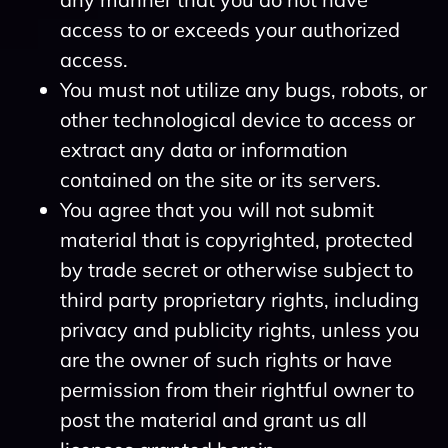
access to or exceeds your authorized
access.
You must not utilize any bugs, robots, or
other technological device to access or
extract any data or information
contained on the site or its servers.
You agree that you will not submit
material that is copyrighted, protected
by trade secret or otherwise subject to
third party proprietary rights, including
privacy and publicity rights, unless you
are the owner of such rights or have
permission from their rightful owner to
post the material and grant us all