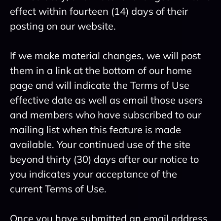
effect within fourteen (14) days of their
posting on our website.
If we make material changes, we will post
them in a link at the bottom of our home
page and will indicate the Terms of Use
effective date as well as email those users
and members who have subscribed to our
mailing list when this feature is made
available. Your continued use of the site
beyond thirty (30) days after our notice to
you indicates your acceptance of the
current Terms of Use.
Once you have submitted an email address