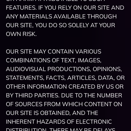
FEATURES. IF YOU RELY ON OUR SITE AND
ANY MATERIALS AVAILABLE THROUGH
OUR SITE, YOU DO SO SOLELY AT YOUR
OWN RISK.
OUR SITE MAY CONTAIN VARIOUS
COMBINATIONS OF TEXT, IMAGES,
AUDIOVISUAL PRODUCTIONS, OPINIONS,
STATEMENTS, FACTS, ARTICLES, DATA, OR
OTHER INFORMATION CREATED BY US OR
BY THIRD PARTIES. DUE TO THE NUMBER
OF SOURCES FROM WHICH CONTENT ON
OUR SITE IS OBTAINED, AND THE
INHERENT HAZARDS OF ELECTRONIC
DISTRIBUTION, THERE MAY BE DELAYS,