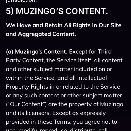
5) MUZINGO’S CONTENT.
We Have and Retain All Rights in Our Site
and Aggregated Content.
(a) Muzingo’s Content.
Except for Third
Party Content, the Service itself, all content
and other subject matter included on or
within the Service, and all Intellectual
Property Rights in or related to the Service
or any such content or other subject matter
(“Our Content”) are the property of Muzingo
and its licensors. Except as expressly
provided in these Terms, you agree not to
use, modify, reproduce, distribute, sell,