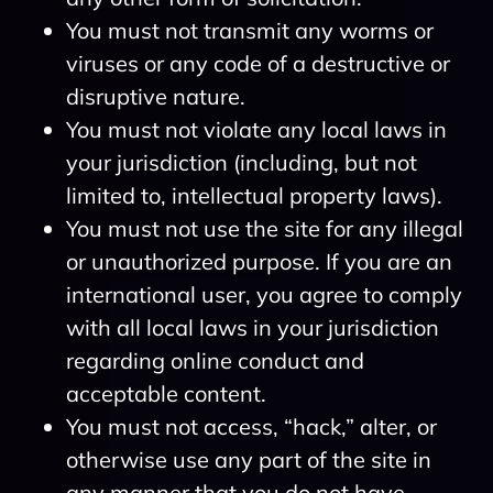
You must not transmit any worms or
viruses or any code of a destructive or
disruptive nature.
You must not violate any local laws in
your jurisdiction (including, but not
limited to, intellectual property laws).
You must not use the site for any illegal
or unauthorized purpose. If you are an
international user, you agree to comply
with all local laws in your jurisdiction
regarding online conduct and
acceptable content.
You must not access, “hack,” alter, or
otherwise use any part of the site in
any manner that you do not have