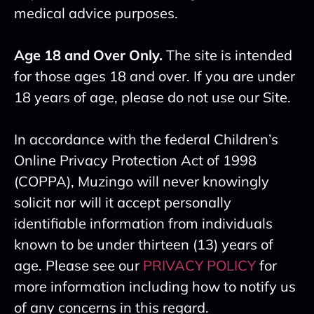
medical advice purposes.
Age 18 and Over Only.
The site is intended
for those ages 18 and over. If you are under
18 years of age, please do not use our Site.
In accordance with the federal Children’s
Online Privacy Protection Act of 1998
(COPPA), Muzingo will never knowingly
solicit nor will it accept personally
identifiable information from individuals
known to be under thirteen (13) years of
age. Please see our
PRIVACY POLICY
for
more information including how to notify us
of any concerns in this regard.