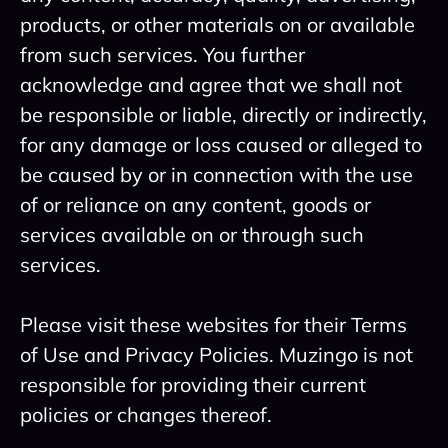
products, or other materials on or available
from such services. You further
acknowledge and agree that we shall not
be responsible or liable, directly or indirectly,
for any damage or loss caused or alleged to
be caused by or in connection with the use
of or reliance on any content, goods or
services available on or through such
services.
Please visit these websites for their Terms
of Use and Privacy Policies. Muzingo is not
responsible for providing their current
policies or changes thereof.