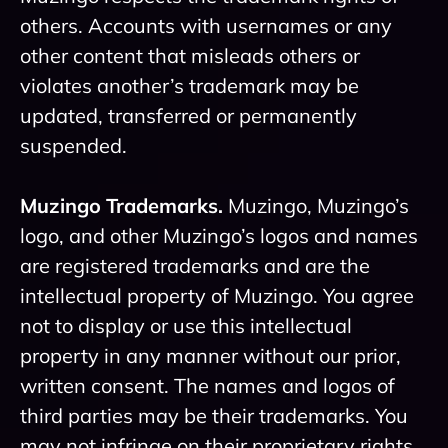
others. Accounts with usernames or any
other content that misleads others or
violates another’s trademark may be
updated, transferred or permanently
suspended.
Muzingo Trademarks.
Muzingo, Muzingo’s
logo, and other Muzingo’s logos and names
are registered trademarks and are the
intellectual property of Muzingo. You agree
not to display or use this intellectual
property in any manner without our prior,
written consent. The names and logos of
third parties may be their trademarks. You
may not infringe on their proprietary rights.