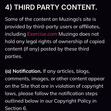
4) THIRD PARTY CONTENT.
Some of the content on Muzingo’s site is
provided by third-party users or affiliates,
including
Exercise.com
Muzingo does not
hold any legal rights of ownership of copied
content (if any) posted by these third
parties.
(a) Notification.
If any articles, blogs,
comments, images, or other content appear
on the Site that are in violation of copyright
laws, please follow the notification steps
outlined below in our Copyright Policy in
Section 6.