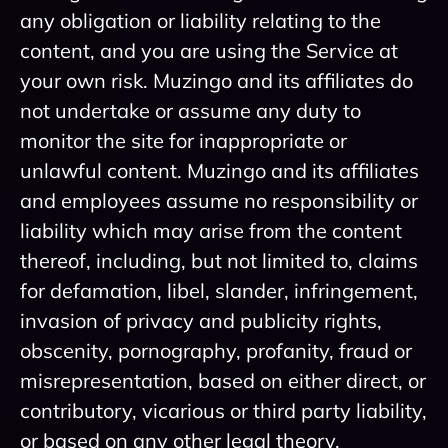
any obligation or liability relating to the
content, and you are using the Service at
your own risk. Muzingo and its affiliates do
not undertake or assume any duty to
monitor the site for inappropriate or
unlawful content. Muzingo and its affiliates
and employees assume no responsibility or
liability which may arise from the content
thereof, including, but not limited to, claims
for defamation, libel, slander, infringement,
invasion of privacy and publicity rights,
obscenity, pornography, profanity, fraud or
misrepresentation, based on either direct, or
contributory, vicarious or third party liability,
or based on any other legal theory.