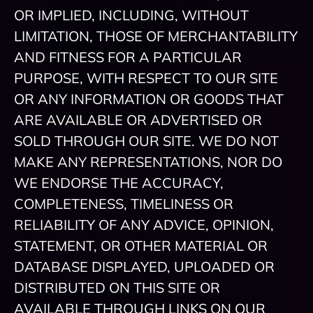
OR IMPLIED, INCLUDING, WITHOUT
LIMITATION, THOSE OF MERCHANTABILITY
AND FITNESS FOR A PARTICULAR
PURPOSE, WITH RESPECT TO OUR SITE
OR ANY INFORMATION OR GOODS THAT
ARE AVAILABLE OR ADVERTISED OR
SOLD THROUGH OUR SITE. WE DO NOT
MAKE ANY REPRESENTATIONS, NOR DO
WE ENDORSE THE ACCURACY,
COMPLETENESS, TIMELINESS OR
RELIABILITY OF ANY ADVICE, OPINION,
STATEMENT, OR OTHER MATERIAL OR
DATABASE DISPLAYED, UPLOADED OR
DISTRIBUTED ON THIS SITE OR
AVAILABLE THROUGH LINKS ON OUR