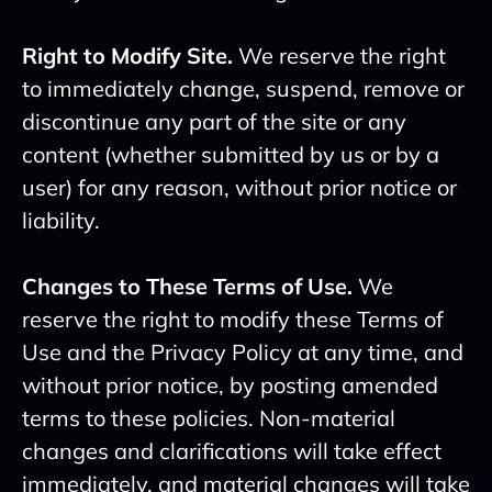
Right to Modify Site.
We reserve the right
to immediately change, suspend, remove or
discontinue any part of the site or any
content (whether submitted by us or by a
user) for any reason, without prior notice or
liability.
Changes to These Terms of Use.
We
reserve the right to modify these Terms of
Use and the Privacy Policy at any time, and
without prior notice, by posting amended
terms to these policies. Non-material
changes and clarifications will take effect
immediately, and material changes will take