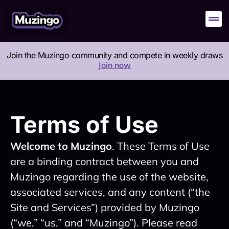
Join the Muzingo community and compete in weekly draws
Join now
Terms of Use
Welcome to Muzingo
. These Terms of Use
are a binding contract between you and
Muzingo regarding the use of the website,
associated services, and any content (“the
Site and Services”) provided by Muzingo
(“we,” “us,” and “Muzingo”). Please read