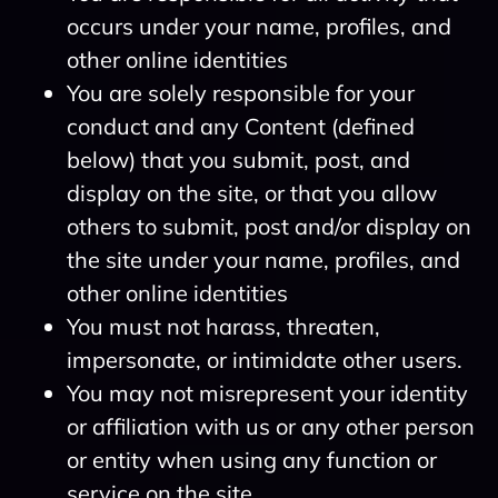
occurs under your name, profiles, and
other online identities
You are solely responsible for your
conduct and any Content (defined
below) that you submit, post, and
display on the site, or that you allow
others to submit, post and/or display on
the site under your name, profiles, and
other online identities
You must not harass, threaten,
impersonate, or intimidate other users.
You may not misrepresent your identity
or affiliation with us or any other person
or entity when using any function or
service on the site.