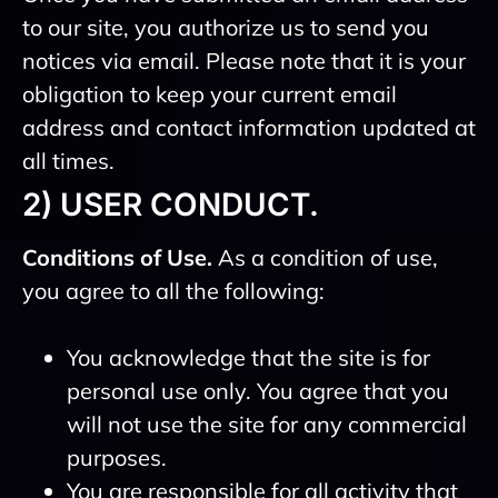
to our site, you authorize us to send you
notices via email. Please note that it is your
obligation to keep your current email
address and contact information updated at
all times.
2) USER CONDUCT.
Conditions of Use.
As a condition of use,
you agree to all the following:
You acknowledge that the site is for
personal use only. You agree that you
will not use the site for any commercial
purposes.
You are responsible for all activity that