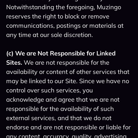
Notwithstanding the foregoing, Muzingo
reserves the right to block or remove
communications, postings or materials at
any time at our sole discretion.
(c) We are Not Responsible for Linked
Sites.
We are not responsible for the
availability or content of other services that
may be linked to our Site. Since we have no
control over such services, you
acknowledge and agree that we are not
responsible for the availability of such
external services, and that we do not
endorse and are not responsible or liable for
any content, accuracy, quality, advertising,