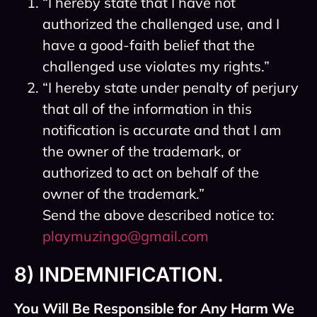
“I hereby state that I have not
authorized the challenged use, and I
have a good-faith belief that the
challenged use violates my rights.”
“I hereby state under penalty of perjury
that all of the information in this
notification is accurate and that I am
the owner of the trademark, or
authorized to act on behalf of the
owner of the trademark.”
Send the above described notice to:
playmuzingo@gmail.com
8) INDEMNIFICATION.
You Will Be Responsible for Any Harm We