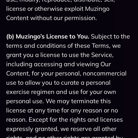
license or otherwise exploit Muzingo
Content without our permission.
(b) Muzingo’s License to You.
Subject to the
terms and conditions of these Terms, we
grant you a license to use the Service,
including accessing and viewing Our
Content, for your personal, noncommercial
use to allow you to curate a personal
exercise regimen and use for your own
personal use. We may terminate this
license at any time for any reason or no
reason. Except for the rights and licenses
expressly granted, we reserve all other
rights, and no other rights are granted by