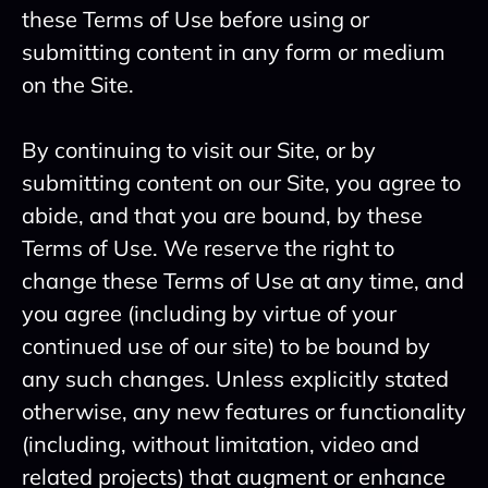
these Terms of Use before using or
submitting content in any form or medium
on the Site.
By continuing to visit our Site, or by
submitting content on our Site, you agree to
abide, and that you are bound, by these
Terms of Use. We reserve the right to
change these Terms of Use at any time, and
you agree (including by virtue of your
continued use of our site) to be bound by
any such changes. Unless explicitly stated
otherwise, any new features or functionality
(including, without limitation, video and
related projects) that augment or enhance