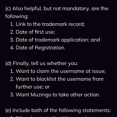
(c) Also helpful, but not mandatory, are the
following:
Link to the trademark record;
Date of first use;
Date of trademark application; and
Date of Registration.
(d) Finally, tell us whether you:
Want to claim the username at issue;
Want to blacklist the username from
further use; or
Want Muzingo to take other action.
(e) Include both of the following statements: