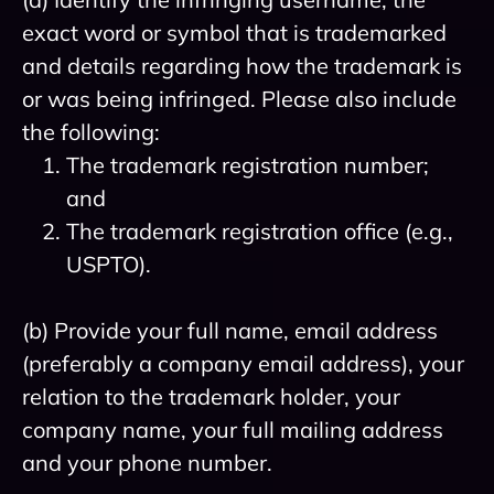
exact word or symbol that is trademarked
and details regarding how the trademark is
or was being infringed. Please also include
the following:
The trademark registration number;
and
The trademark registration office (e.g.,
USPTO).
(b) Provide your full name, email address
(preferably a company email address), your
relation to the trademark holder, your
company name, your full mailing address
and your phone number.