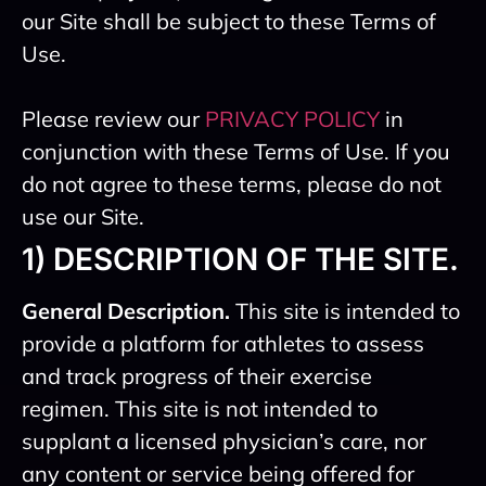
our Site shall be subject to these Terms of
Use.
Please review our
PRIVACY POLICY
in
conjunction with these Terms of Use. If you
do not agree to these terms, please do not
use our Site.
1) DESCRIPTION OF THE SITE.
General Description.
This site is intended to
provide a platform for athletes to assess
and track progress of their exercise
regimen. This site is not intended to
supplant a licensed physician’s care, nor
any content or service being offered for