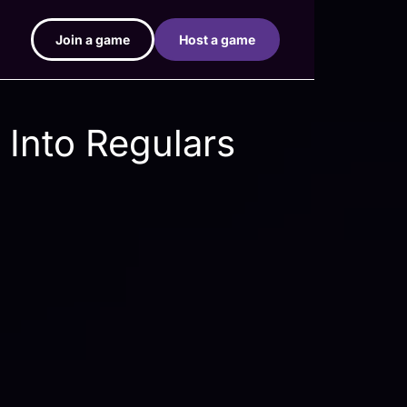
Join a game
Host a game
 Into Regulars