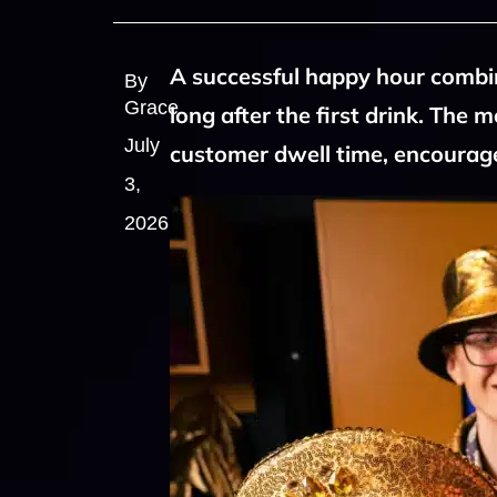
A successful happy hour combin
By
Grace
long after the first drink. The 
July
customer dwell time, encourage
3,
2026