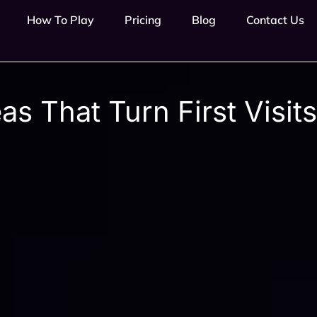
How To Play
Pricing
Blog
Contact Us
s That Turn First Visits