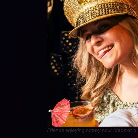
Friends enjoying happy hour ideas at a 