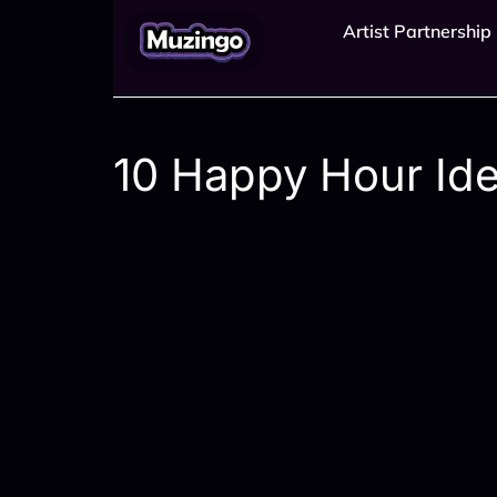
Artist Partnership
10 Happy Hour Idea