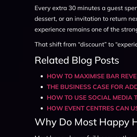
Every extra 30 minutes a guest spen
dessert, or an invitation to return n
experience remains one of the strong
That shift from “discount” to “experi
Related Blog Posts
HOW TO MAXIMISE BAR REV
THE BUSINESS CASE FOR AD
HOW TO USE SOCIAL MEDIA T
HOW EVENT CENTRES CAN US
Why Do Most Happy Ho