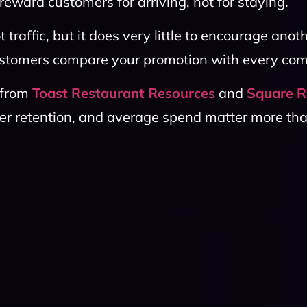
eward customers for arriving, not for staying.
traffic, but it does very little to encourage anoth
 customers compare your promotion with every co
 from
Toast Restaurant Resources
and
Square R
er retention, and average spend matter more th