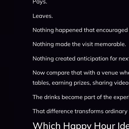
Pays.
Leaves.
Nothing happened that encouraged 
Nothing made the visit memorable.
Nothing created anticipation for nex
Now compare that with a venue wher
tables, earning prizes, sharing video
The drinks become part of the experi
That difference transforms ordinar
Which Happy Hour Ide