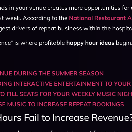
ds in your venue creates more opportunities for a
ext week. According to the
National Restaurant A
est drivers of repeat business within the hospital
ence” is where profitable
happy hour ideas
begin
ENUE DURING THE SUMMER SEASON
DING INTERACTIVE ENTERTAINMENT TO YOUR
O FILL SEATS FOR YOUR WEEKLY MUSIC NIG
E MUSIC TO INCREASE REPEAT BOOKINGS
urs Fail to Increase Revenue