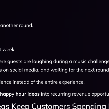
another round.
t week.
e guests are laughing during a music challeng
s on social media, and waiting for the next round
ence instead of the entire experience.
y
happy hour ideas
into recurring revenue opportu
as Keep Customers Spending 