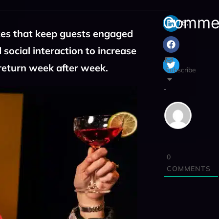
Comme
Share:
ces that keep guests engaged
 social interaction to increase
return week after week.
Subscribe
0
COMMENTS