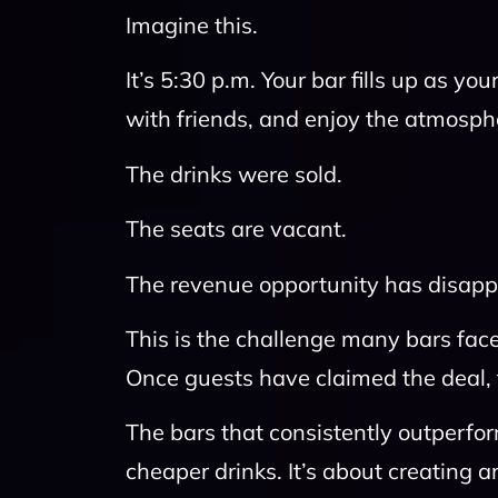
Imagine this.
It’s 5:30 p.m. Your bar fills up as you
with friends, and enjoy the atmosphe
The drinks were sold.
The seats are vacant.
The revenue opportunity has disapp
This is the challenge many bars face
Once guests have claimed the deal, 
The bars that consistently outperfo
cheaper drinks. It’s about creating 