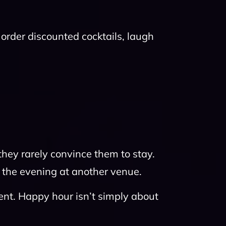
rder discounted cocktails, laugh
they rarely convince them to stay.
 the evening at another venue.
ent. Happy hour isn’t simply about