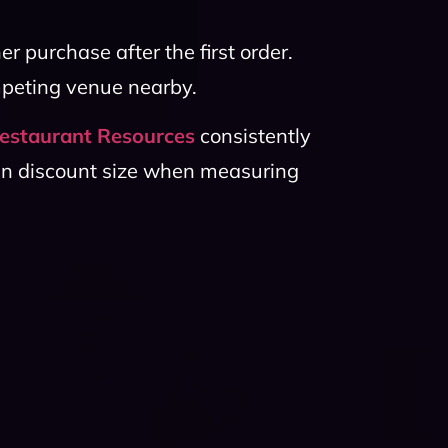
er purchase after the first order.
mpeting venue nearby.
estaurant Resources
consistently
an discount size when measuring