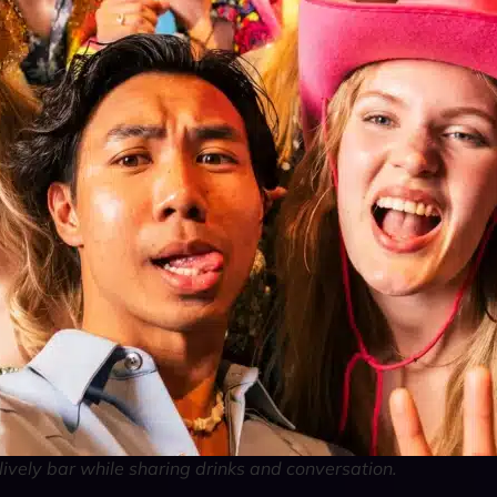
lively bar while sharing drinks and conversation.