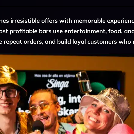
es irresistible offers with memorable experien
most profitable bars use entertainment, food, and
 repeat orders, and build loyal customers who 