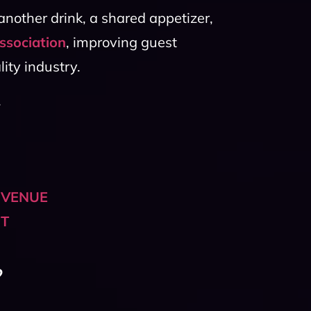
nother drink, a shared appetizer,
ssociation
, improving guest
ity industry.
.
 VENUE
HT
?