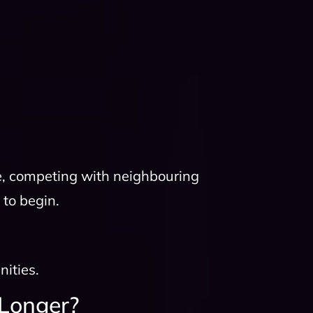
e, competing with neighbouring
 to begin.
nities.
Longer?