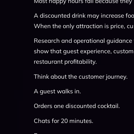
Most happy hours fail because they r
A discounted drink may increase foot 
When the only attraction is price,
Research and operational guidance
show that guest experience, custom
restaurant profitability.
Think about the customer journey.
A guest walks in.
Orders one discounted cocktail.
Chats for 20 minutes.