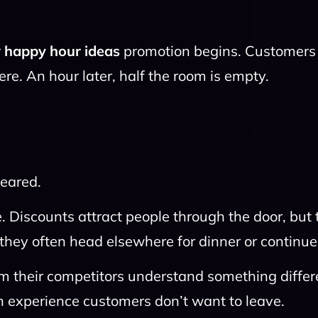
r
happy hour ideas
promotion begins. Customers o
re. An hour later, half the room is empty.
eared.
. Discounts attract people through the door, but 
they often head elsewhere for dinner or continue
rm their competitors understand something differ
an experience customers don’t want to leave.