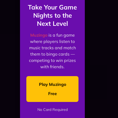
Take Your Game
Nights to the
Next Level
Muzingo
is a fun game
where players listen to
music tracks and match
them to bingo cards —
competing to win prizes
with friends.
Play Muzingo
Free
No Card Required