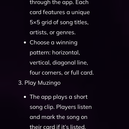
through the app. Each
card features a unique
5×5 grid of song titles,
artists, or genres.
Choose a winning
pattern: horizontal,
vertical, diagonal line,
four corners, or full card.
3. Play Muzingo
The app plays a short
song clip. Players listen
and mark the song on
their card if it’s listed.