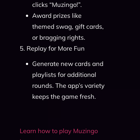
clicks “Muzingo!”.
Award prizes like
themed swag, gift cards,
or bragging rights.
5. Replay for More Fun
Generate new cards and
playlists for additional
rounds. The app’s variety
keeps the game fresh.
Learn how to play Muzingo