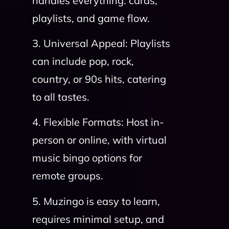
handles everything: cards,
playlists, and game flow.
3. Universal Appeal: Playlists
can include pop, rock,
country, or 90s hits, catering
to all tastes.
4. Flexible Formats: Host in-
person or online, with virtual
music bingo options for
remote groups.
5. Muzingo is easy to learn,
requires minimal setup, and