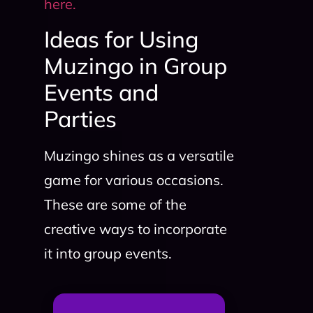
here.
Ideas for Using
Muzingo in Group
Events and
Parties
Muzingo shines as a versatile
game for various occasions.
These are some of the
creative ways to incorporate
it into group events.