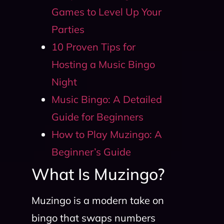
Games to Level Up Your
Parties
10 Proven Tips for
Hosting a Music Bingo
Night
Music Bingo: A Detailed
Guide for Beginners
How to Play Muzingo: A
Beginner’s Guide
What Is Muzingo?
Muzingo is a modern take on
bingo that swaps numbers