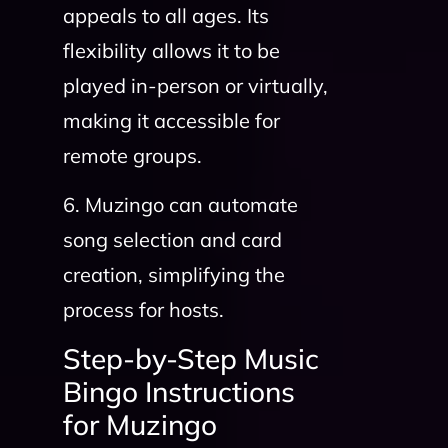
appeals to all ages. Its
flexibility allows it to be
played in-person or virtually,
making it accessible for
remote groups.
6. Muzingo can automate
song selection and card
creation, simplifying the
process for hosts.
Step-by-Step Music
Bingo Instructions
for Muzingo