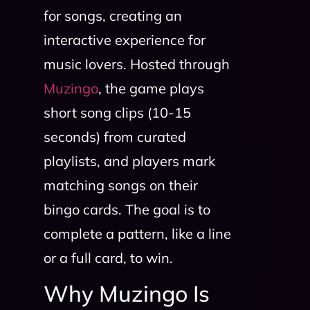
for songs, creating an
interactive experience for
music lovers. Hosted through
Muzingo
, the game plays
short song clips (10-15
seconds) from curated
playlists, and players mark
matching songs on their
bingo cards. The goal is to
complete a pattern, like a line
or a full card, to win.
Why Muzingo Is