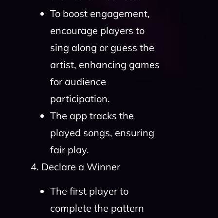
To boost engagement,
encourage players to
sing along or guess the
artist, enhancing games
for audience
participation.
The app tracks the
played songs, ensuring
fair play.
4. Declare a Winner
The first player to
complete the pattern