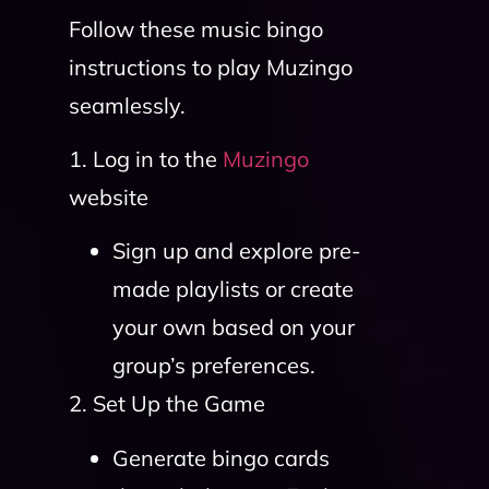
Follow these music bingo
instructions to play Muzingo
seamlessly.
1. Log in to the
Muzingo
website
Sign up and explore pre-
made playlists or create
your own based on your
group’s preferences.
2. Set Up the Game
Generate bingo cards