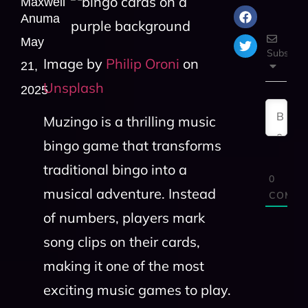
Maxwell
Anuma
May
Subscrib
Image by
Philip Oroni
on
21,
Unsplash
2025
Muzingo is a thrilling music
bingo game that transforms
traditional bingo into a
0
musical adventure. Instead
COMME
of numbers, players mark
song clips on their cards,
making it one of the most
exciting music games to play.