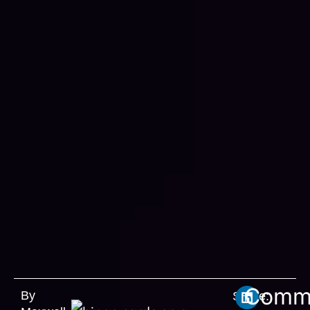
Comm
By
Share: