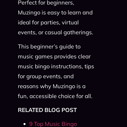
Perfect for beginners,
Muzingo is easy to learn and
ideal for parties, virtual
events, or casual gatherings.
This beginner’s guide to
music games provides clear
music bingo instructions, tips
for group events, and
reasons why Muzingo is a
fun, accessible choice for all.
RELATED BLOG POST
9 Top Music Bingo