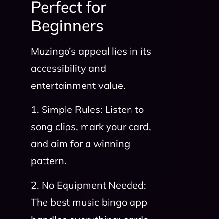
Perfect for
Beginners
Muzingo’s appeal lies in its
accessibility and
entertainment value.
1. Simple Rules: Listen to
song clips, mark your card,
and aim for a winning
pattern.
2. No Equipment Needed:
The best music bingo app