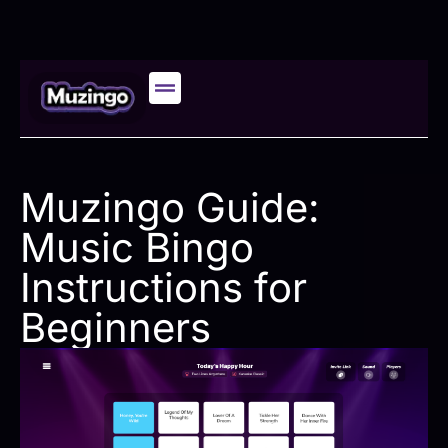
Muzingo Guide:
Music Bingo
Instructions for
Beginners