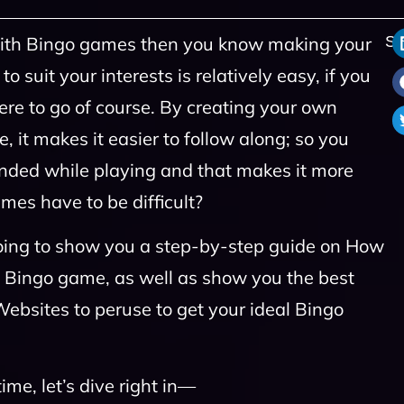
r with Bingo games then you know making your
Sh
suit your interests is relatively easy, if you
e to go of course. By creating your own
 it makes it easier to follow along; so you
ded while playing and that makes it more
es have to be difficult?
 going to show you a step-by-step guide on How
n Bingo game, as well as show you the best
ebsites to peruse to get your ideal Bingo
me, let’s dive right in—