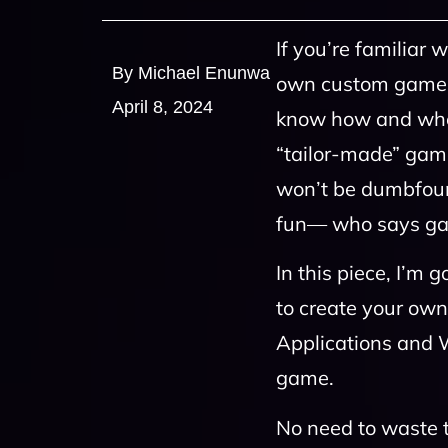
If you’re familia
By Michael Enunwa
own custom game to 
April 8, 2024
know how and wher
“tailor-made” game,
won’t be dumbfoun
fun— who says gam
In this piece, I’m
to create your ow
Applications and W
game.
No need to waste ti