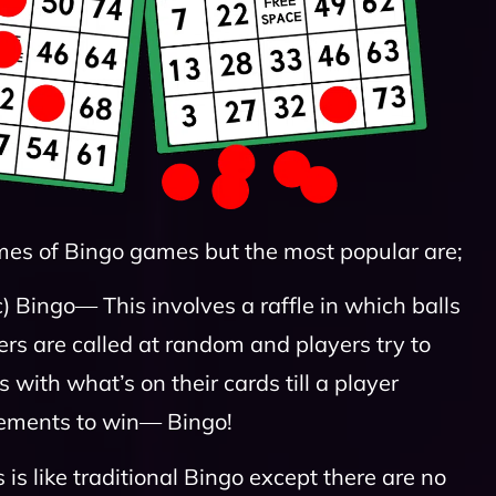
mes of Bingo games but the most popular are;
c) Bingo— This involves a raffle in which balls
s are called at random and players try to
with what’s on their cards till a player
rements to win— Bingo!
is like traditional Bingo except there are no