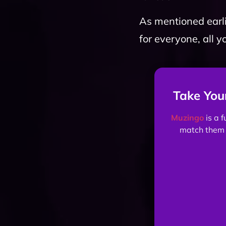
As mentioned earli
for everyone, all y
Take You
Muzingo
is a 
match them 