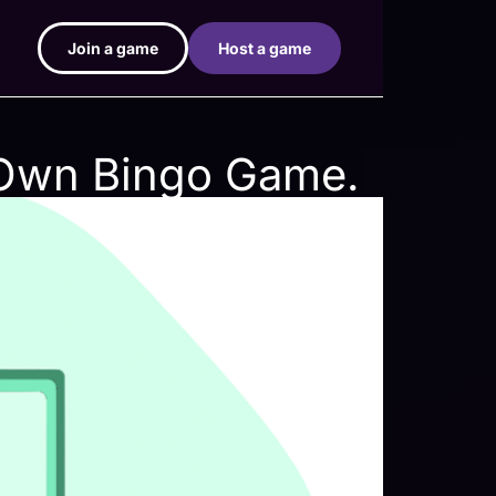
Join a game
Host a game
 Own Bingo Game.