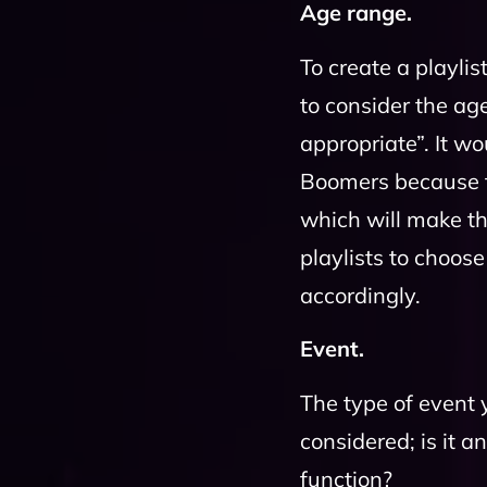
Age range.
To create a playli
to consider the age
appropriate”. It w
Boomers because t
which will make t
playlists to choo
accordingly.
Event.
The type of event 
considered; is it 
function?