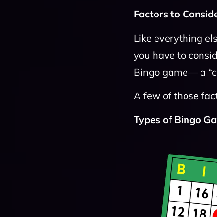
Factors to Conside
Like everything el
you have to consid
Bingo game— a “che
A few of those fact
Types of Bingo G