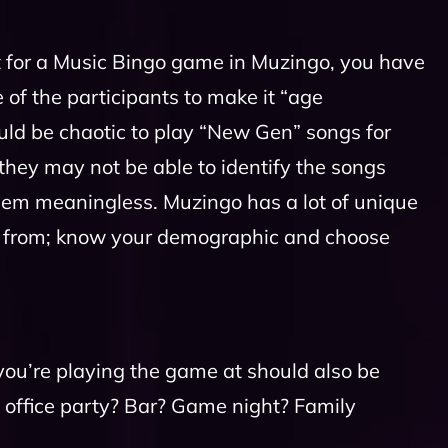
st for a Music Bingo game in Muzingo, you have
 of the participants to make it “age
ould be chaotic to play “New Gen” songs for
hey may not be able to identify the songs
hem meaningless. Muzingo has a lot of unique
se from; know your demographic and choose
you’re playing the game at should also be
an office party? Bar? Game night? Family