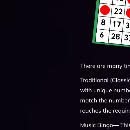
There are many ti
Traditional (Classi
with unique number
match the numbers 
reaches the requi
Music Bingo— This 