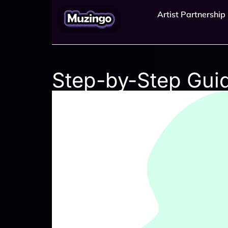
Artist Partnership
Step-by-Step Gui