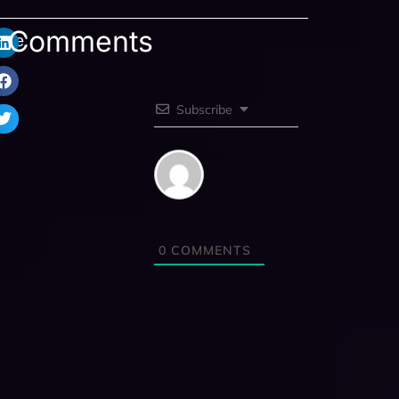
Comments
are:
Subscribe
0
COMMENTS