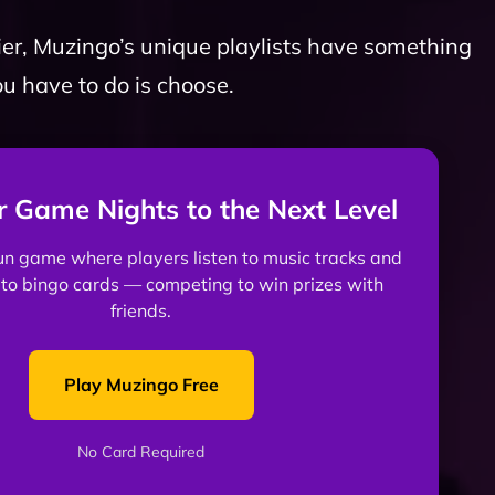
er, Muzingo’s unique playlists have something
ou have to do is choose.
r Game Nights to the Next Level
fun game where players listen to music tracks and
to bingo cards — competing to win prizes with
friends.
Play Muzingo Free
No Card Required