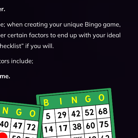
r.
se; when creating your unique Bingo game,
er certain factors to end up with your ideal
cklist” if you will.
ors include;
ame.