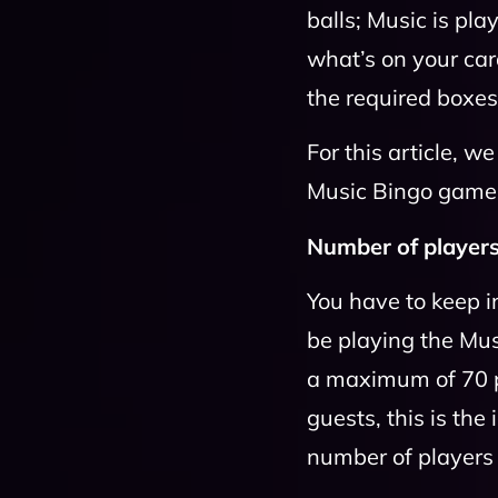
balls; Music is pl
what’s on your car
the required boxe
For this article, w
Music Bingo game 
Number of players
You have to keep i
be playing the Mu
a maximum of 70 p
guests, this is th
number of players