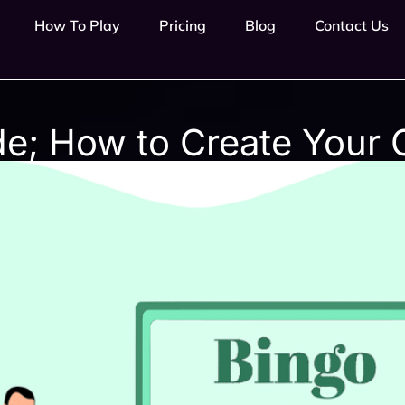
How To Play
Pricing
Blog
Contact Us
de; How to Create Your