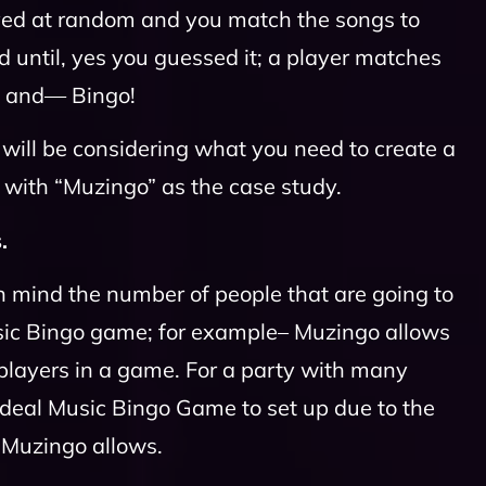
ayed at random and you match the songs to
d until, yes you guessed it; a player matches
s and— Bingo!
e will be considering what you need to create a
with “Muzingo” as the case study.
.
n mind the number of people that are going to
sic Bingo game; for example– Muzingo allows
layers in a game. For a party with many
e ideal Music Bingo Game to set up due to the
 Muzingo allows.